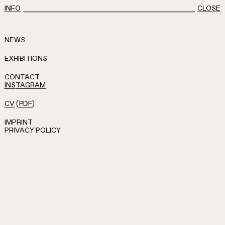
INFO
CLOSE
NEWS
EXHIBITIONS
CONTACT
INSTAGRAM
CV
(
PDF
)
IMPRINT
PRIVACY POLICY